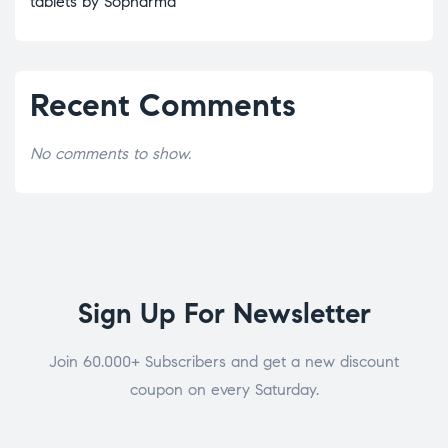
tablets by Sopharma
Recent Comments
No comments to show.
Sign Up For Newsletter
Join 60.000+ Subscribers and get a new discount
coupon on every Saturday.