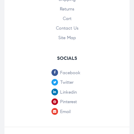
Returns
Cart
Contact Us
Site Map
SOCIALS
Facebook
Twitter
Linkedin
Pinterest
Email