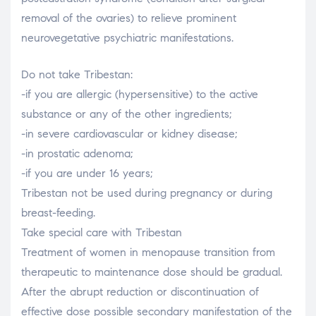
removal of the ovaries) to relieve prominent
neurovegetative psychiatric manifestations.
Do not take Tribestan:
-if you are allergic (hypersensitive) to the active
substance or any of the other ingredients;
-in severe cardiovascular or kidney disease;
-in prostatic adenoma;
-if you are under 16 years;
Tribestan not be used during pregnancy or during
breast-feeding.
Take special care with Tribestan
Treatment of women in menopause transition from
therapeutic to maintenance dose should be gradual.
After the abrupt reduction or discontinuation of
effective dose possible secondary manifestation of the