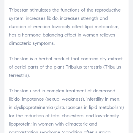
Tribestan stimulates the functions of the reproductive
system, increases libido, increases strength and
duration of erection favorably affect lipid metabolism,
has a hormone-balancing effect in women relieves
climacteric symptoms.
Tribestan is a herbal product that contains dry extract
of aerial parts of the plant Tribulus terrestris (Tribulus
terrestris).
Tribestan used in complex treatment of decreased
libido, impotence (sexual weakness), infertility in men;
in dyslipoproteinemia (disturbances in lipid metabolism)
for the reduction of total cholesterol and low-density
lipoprotein; in women with climacteric and
postcastration syndrome (condition after surgical