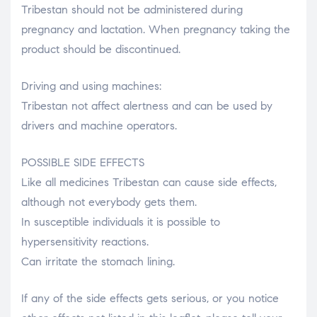
Tribestan should not be administered during
pregnancy and lactation. When pregnancy taking the
product should be discontinued.
Driving and using machines:
Tribestan not affect alertness and can be used by
drivers and machine operators.
POSSIBLE SIDE EFFECTS
Like all medicines Tribestan can cause side effects,
although not everybody gets them.
In susceptible individuals it is possible to
hypersensitivity reactions.
Can irritate the stomach lining.
If any of the side effects gets serious, or you notice