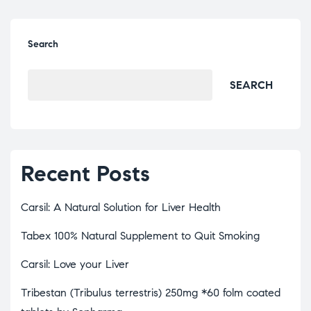
Search
SEARCH
Recent Posts
Carsil: A Natural Solution for Liver Health
Tabex 100% Natural Supplement to Quit Smoking
Carsil: Love your Liver
Tribestan (Tribulus terrestris) 250mg *60 folm coated