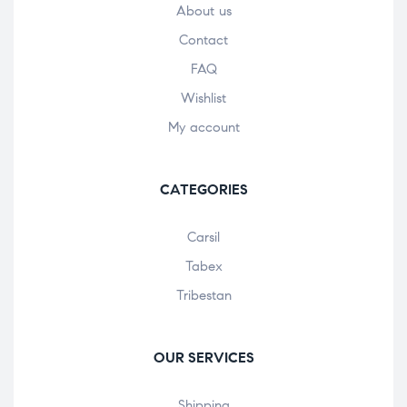
About us
Contact
FAQ
Wishlist
My account
CATEGORIES
Carsil
Tabex
Tribestan
OUR SERVICES
Shipping