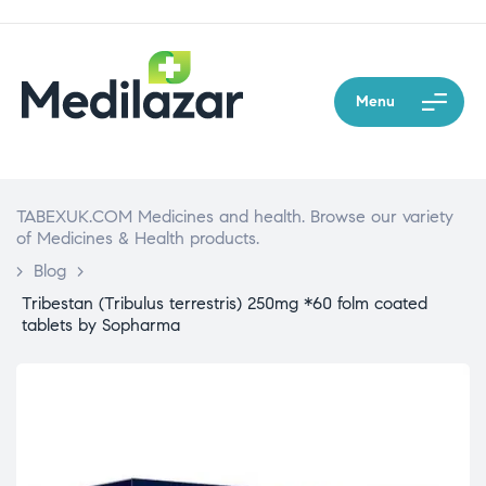
Menu
TABEXUK.COM Medicines and health. Browse our variety
of Medicines & Health products.
>
Blog
>
Tribestan (Tribulus terrestris) 250mg *60 folm coated
tablets by Sopharma