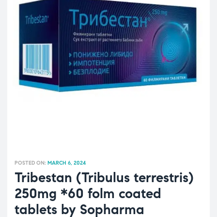
POSTED ON:
MARCH 6, 2024
Tribestan (Tribulus terrestris)
250mg *60 folm coated
tablets by Sopharma