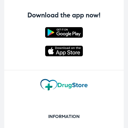
Download the app now!
INFORMATION