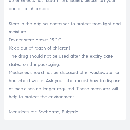
other effects not listed in this leaflet, please tell your
doctor or pharmacist.
Store in the original container to protect from light and
moisture.
Do not store above 25 ° C.
Keep out of reach of children!
The drug should not be used after the expiry date
stated on the packaging.
Medicines should not be disposed of in wastewater or
household waste. Ask your pharmacist how to dispose
of medicines no longer required. These measures will
help to protect the environment.
Manufacturer: Sopharma, Bulgaria