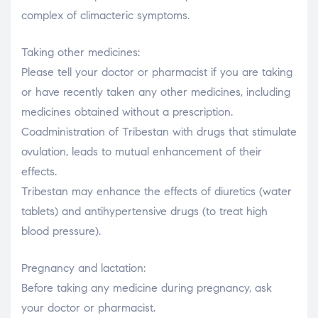
complex of climacteric symptoms.
Taking other medicines:
Please tell your doctor or pharmacist if you are taking
or have recently taken any other medicines, including
medicines obtained without a prescription.
Coadministration of Tribestan with drugs that stimulate
ovulation, leads to mutual enhancement of their
effects.
Tribestan may enhance the effects of diuretics (water
tablets) and antihypertensive drugs (to treat high
blood pressure).
Pregnancy and lactation:
Before taking any medicine during pregnancy, ask
your doctor or pharmacist.