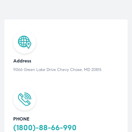
Address
9066 Green Lake Drive Chevy Chase, MD 20815
PHONE
(1800)-88-66-990