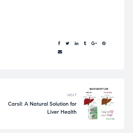
Share:
NEXT
Carsil: A Natural Solution for
Liver Health