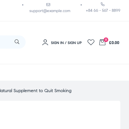
+84 66 - 567 - 8899
support@example.com
0
£0.00
SIGN IN / SIGN UP
atural Supplement to Quit Smoking