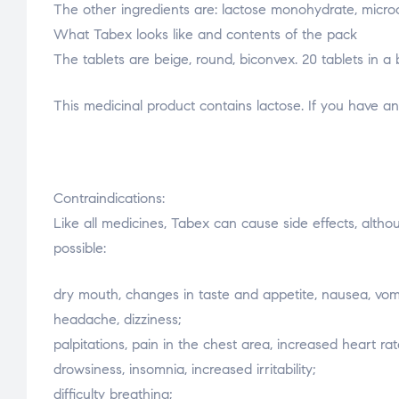
The other ingredients are: lactose monohydrate, microcr
What Tabex looks like and contents of the pack
The tablets are beige, round, biconvex. 20 tablets in a b
This medicinal product contains lactose. If you have a
Contraindications:
Like all medicines, Tabex can cause side effects, altho
possible:
dry mouth, changes in taste and appetite, nausea, vomi
headache, dizziness;
palpitations, pain in the chest area, increased heart rat
drowsiness, insomnia, increased irritability;
difficulty breathing;