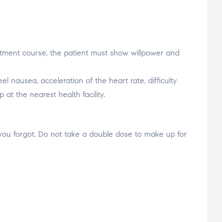
eatment course, the patient must show willpower and
 nausea, acceleration of the heart rate, difficulty
at the nearest health facility.
ose you forgot. Do not take a double dose to make up for