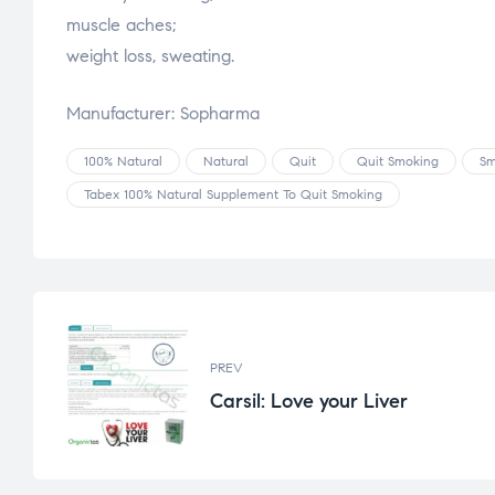
muscle aches;
weight loss, sweating.
Manufacturer: Sopharma
100% Natural
Natural
Quit
Quit Smoking
Sm
Tabex 100% Natural Supplement To Quit Smoking
PREV
Carsil: Love your Liver