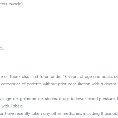
eart muscle);
d);
 use of Tabex also in children under 18 years of age and adults o
ategories of patients without prior consultation with a doctor 
stigmine, galantamine, statins, drugs to lower blood pressure, f
y with Tabex.
g or have recently taken any other medicines, including those ob