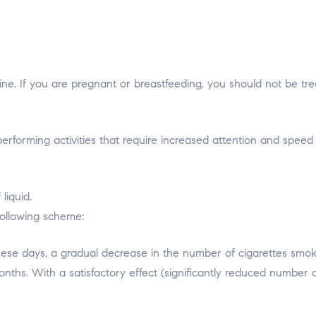
ne. If you are pregnant or breastfeeding, you should not be tre
forming activities that require increased attention and speed 
liquid.
following scheme:
hese days, a gradual decrease in the number of cigarettes smoked
ths. With a satisfactory effect (significantly reduced number of