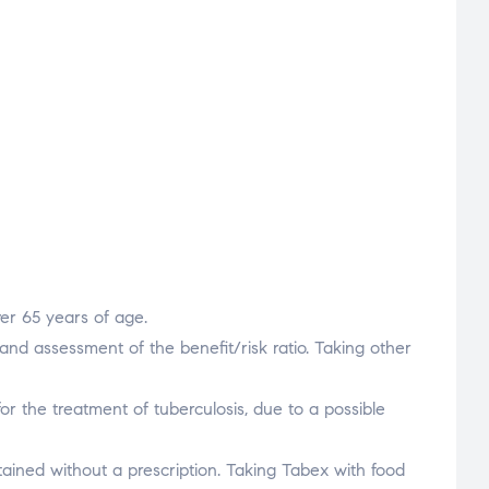
ver 65 years of age.
and assessment of the benefit/risk ratio. Taking other
or the treatment of tuberculosis, due to a possible
tained without a prescription. Taking Tabex with food