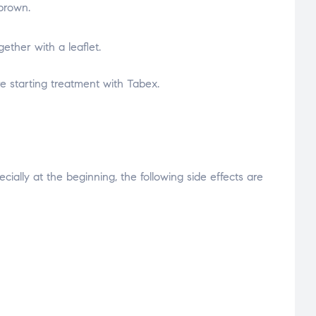
 brown.
gether with a leaflet.
e starting treatment with Tabex.
ially at the beginning, the following side effects are