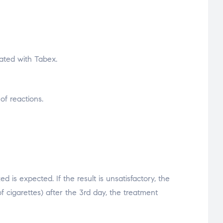
ated with Tabex.
of reactions.
 is expected. If the result is unsatisfactory, the
 cigarettes) after the 3rd day, the treatment