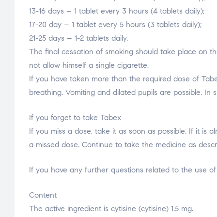
13-16 days – 1 tablet every 3 hours (4 tablets daily);
17-20 day – 1 tablet every 5 hours (3 tablets daily);
21-25 days – 1-2 tablets daily.
The final cessation of smoking should take place on th
not allow himself a single cigarette.
If you have taken more than the required dose of Tabex
breathing. Vomiting and dilated pupils are possible. In 
If you forget to take Tabex
If you miss a dose, take it as soon as possible. If it i
a missed dose. Continue to take the medicine as describ
If you have any further questions related to the use of
Content
The active ingredient is cytisine (cytisine) 1.5 mg.