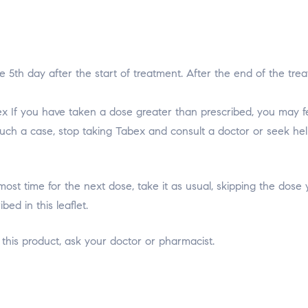
e 5th day after the start of treatment. After the end of the tr
 If you have taken a dose greater than prescribed, you may feel
such a case, stop taking Tabex and consult a doctor or seek help 
s almost time for the next dose, take it as usual, skipping the d
ed in this leaflet.
 this product, ask your doctor or pharmacist.