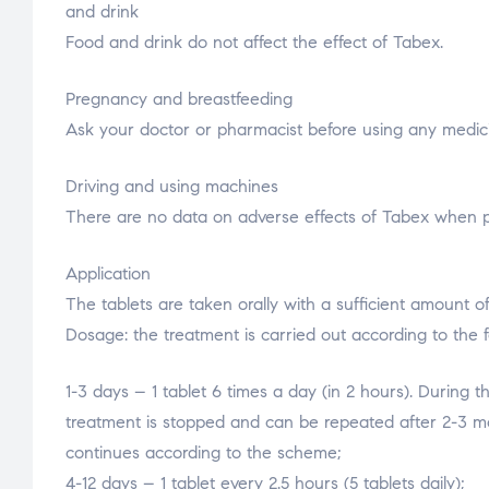
and drink
Food and drink do not affect the effect of Tabex.
Pregnancy and breastfeeding
Ask your doctor or pharmacist before using any medici
Driving and using machines
There are no data on adverse effects of Tabex when per
Application
The tablets are taken orally with a sufficient amount of 
Dosage: the treatment is carried out according to the 
1-3 days – 1 tablet 6 times a day (in 2 hours). During t
treatment is stopped and can be repeated after 2-3 mon
continues according to the scheme;
4-12 days – 1 tablet every 2.5 hours (5 tablets daily);