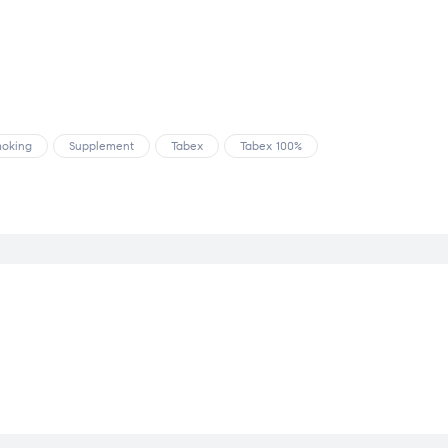
oking
Supplement
Tabex
Tabex 100%