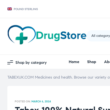
POUND STERLING
All categor
Home
Shop
Ab
Shop by category
TABEXUK.COM Medicines and health. Browse our variety of
POSTED ON:
MARCH 6, 2024