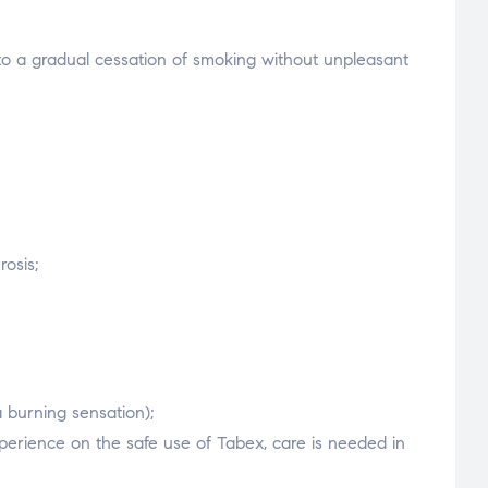
 to a gradual cessation of smoking without unpleasant
rosis;
 burning sensation);
xperience on the safe use of Tabex, care is needed in