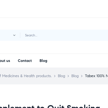
y
out us
Contact
Blog
 Medicines & Health products.
>
Blog
>
Blog
>
Tabex 100% N