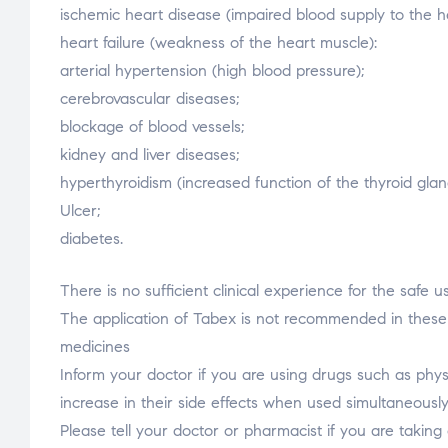
ischemic heart disease (impaired blood supply to the h
heart failure (weakness of the heart muscle):
arterial hypertension (high blood pressure);
cerebrovascular diseases;
blockage of blood vessels;
kidney and liver diseases;
hyperthyroidism (increased function of the thyroid glan
Ulcer;
diabetes.
There is no sufficient clinical experience for the safe
The application of Tabex is not recommended in these c
medicines
Inform your doctor if you are using drugs such as physo
increase in their side effects when used simultaneousl
Please tell your doctor or pharmacist if you are takin