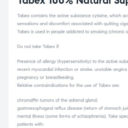
Tabex 100% Natural Su
Tabex contains the active substance cytisine, which ac
sensations and discomfort associated with quitting ciga
Tabex is used in people addicted to smoking (chronic 
Do not take Tabex if:
Presence of allergy (hypersensitivity) to the active sub
recent myocardial infarction or stroke. unstable angina 
pregnancy or breastfeeding.
Relative contraindications for the use of Tabex are:
chromaffin tumors of the adrenal gland;
gastroesophageal reflux disease (return of stomach jui
mental illness (some forms of schizophrenia). Take spe
patients with: