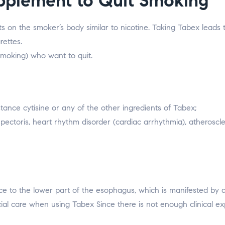
pplement to Quit Smoking
ts on the smoker’s body similar to nicotine. Taking Tabex leads
rettes.
smoking) who want to quit.
stance cytisine or any of the other ingredients of Tabex;
pectoris, heart rhythm disorder (cardiac arrhythmia), atheroscle
ce to the lower part of the esophagus, which is manifested by a
cial care when using Tabex Since there is not enough clinical e