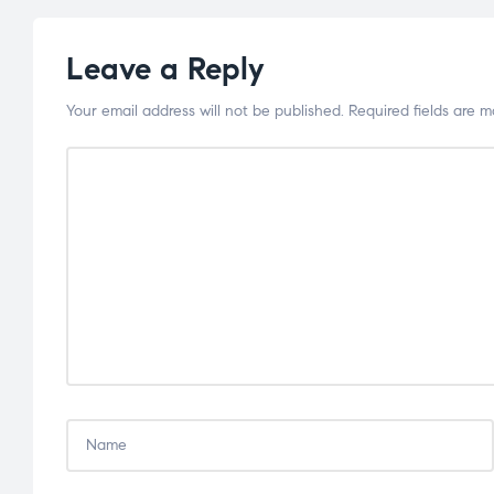
Leave a Reply
Your email address will not be published.
Required fields are 