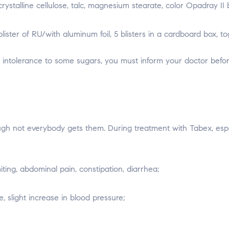
ystalline cellulose, talc, magnesium stearate, color Opadray II
lister of RU/with aluminum foil, 5 blisters in a cardboard box, to
n intolerance to some sugars, you must inform your doctor befor
ugh not everybody gets them. During treatment with Tabex, espec
ting, abdominal pain, constipation, diarrhea;
e, slight increase in blood pressure;