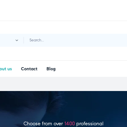
y
out us
Contact
Blog
Choose from over
1400
professional