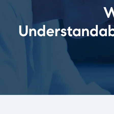
W
Understandabl