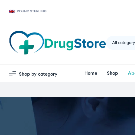
POUND STERLING
All categor
Home
Shop
Ab
Shop by category