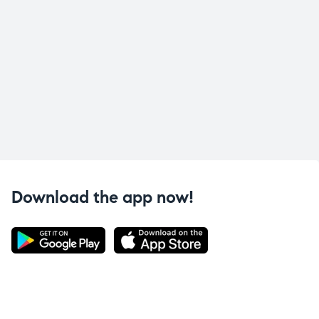
Download the app now!