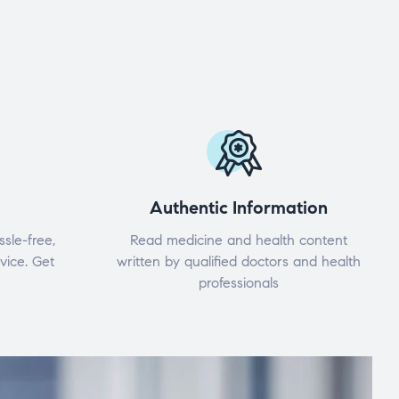
Authentic Information
ssle-free,
Read medicine and health content
vice. Get
written by qualified doctors and health
professionals