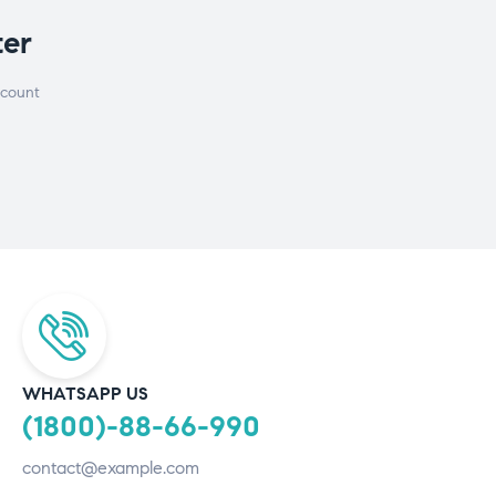
ter
scount
WHATSAPP US
(1800)-88-66-990
contact@example.com