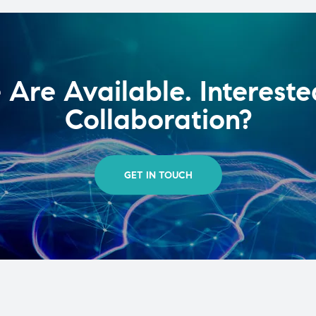
Are Available. Intereste
Collaboration?
GET IN TOUCH