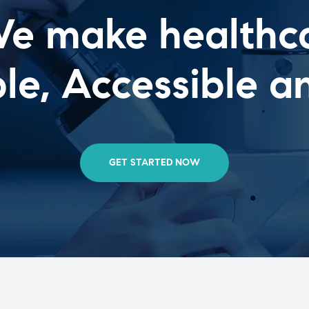
e make healthc
e, Accessible a
GET STARTED NOW