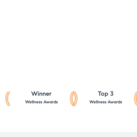
Winner
Top 3
Wellness Awards
Wellness Awards