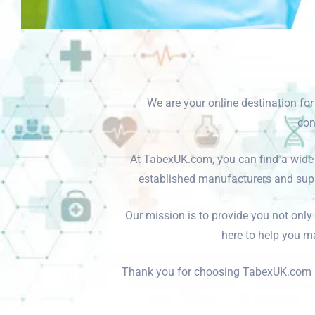
We are your online destination fo
con
At TabexUK.com, you can find a wide 
established manufacturers and suppl
Our mission is to provide you not only
here to help you ma
Thank you for choosing TabexUK.com as 