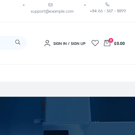
+84 66 - 567 - 8899
support@example.com
0
£0.00
SIGN IN / SIGN UP