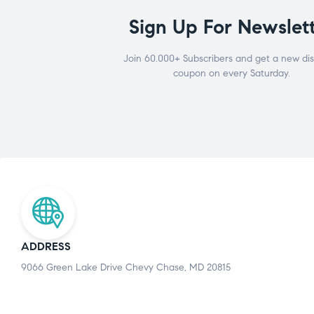
Sign Up For Newslet
Join 60.000+ Subscribers and get a new di
coupon on every Saturday.
ADDRESS
9066 Green Lake Drive Chevy Chase, MD 20815