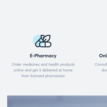
E-Pharmacy
Onl
Order medicines and health products
Consult
online and get it delivered at home
doc
from licensed pharmacies