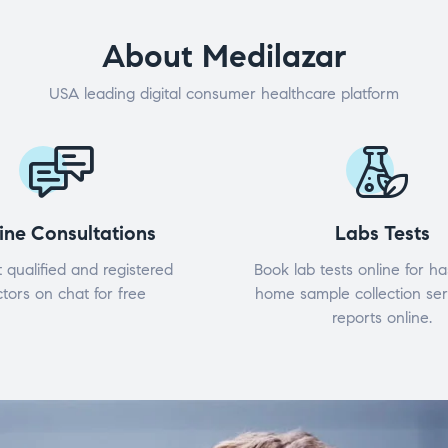
About Medilazar
USA leading digital consumer healthcare platform
ine Consultations
Labs Tests
 qualified and registered
Book lab tests online for ha
tors on chat for free
home sample collection ser
reports online.