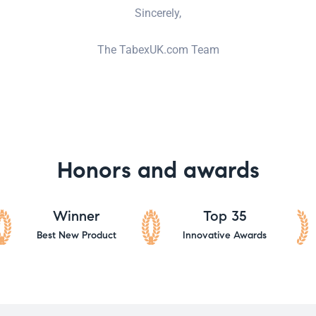
Sincerely,
The TabexUK.com Team
Honors and awards
Winner
Top 35
Best New Product
Innovative Awards