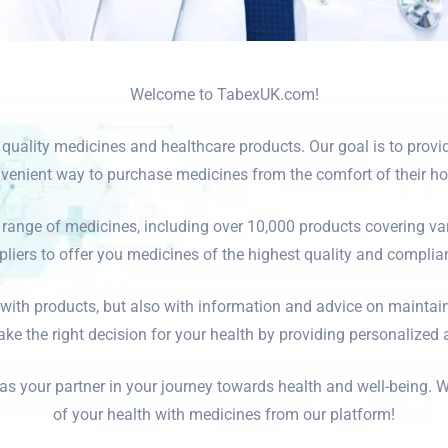
Welcome to TabexUK.com!
r quality medicines and healthcare products. Our goal is to prov
venient way to purchase medicines from the comfort of their h
range of medicines, including over 10,000 products covering va
iers to offer you medicines of the highest quality and complian
 with products, but also with information and advice on maintai
ke the right decision for your health by providing personalized
your partner in your journey towards health and well-being. W
of your health with medicines from our platform!