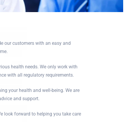
ide our customers with an easy and
ome.
rious health needs. We only work with
ce with all regulatory requirements.
ning your health and well-being. We are
 advice and support.
e look forward to helping you take care