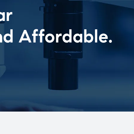
ar
nd Affordable.