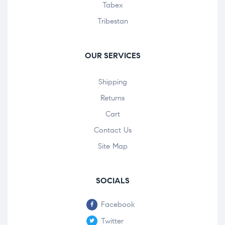
Tabex
Tribestan
OUR SERVICES
Shipping
Returns
Cart
Contact Us
Site Map
SOCIALS
Facebook
Twitter