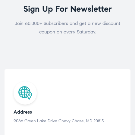
Sign Up For Newsletter
Join 60.000+ Subscribers and get a new discount
coupon on every Saturday.
Address
9066 Green Lake Drive Chevy Chase, MD 20815