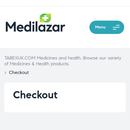
Menu
TABEXUK.COM Medicines and health. Browse our variety
of Medicines & Health products.
>
Checkout
Checkout