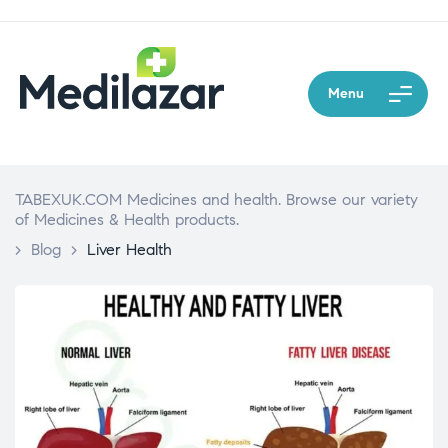
Menu
TABEXUK.COM Medicines and health. Browse our variety
of Medicines & Health products.
>
Blog
>
Liver Health