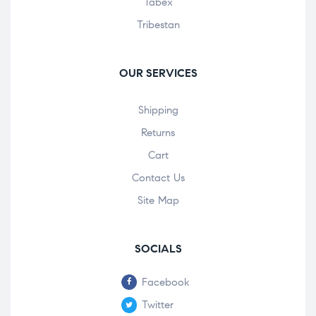
Tabex
Tribestan
OUR SERVICES
Shipping
Returns
Cart
Contact Us
Site Map
SOCIALS
Facebook
Twitter