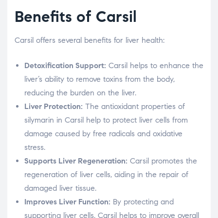
Benefits of Carsil
Carsil offers several benefits for liver health:
Detoxification Support:
Carsil helps to enhance the
liver’s ability to remove toxins from the body,
reducing the burden on the liver.
Liver Protection:
The antioxidant properties of
silymarin in Carsil help to protect liver cells from
damage caused by free radicals and oxidative
stress.
Supports Liver Regeneration:
Carsil promotes the
regeneration of liver cells, aiding in the repair of
damaged liver tissue.
Improves Liver Function:
By protecting and
supporting liver cells, Carsil helps to improve overall