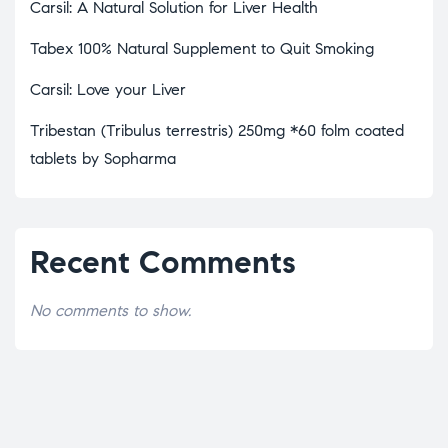
Carsil: A Natural Solution for Liver Health
Tabex 100% Natural Supplement to Quit Smoking
Carsil: Love your Liver
Tribestan (Tribulus terrestris) 250mg *60 folm coated
tablets by Sopharma
Recent Comments
No comments to show.