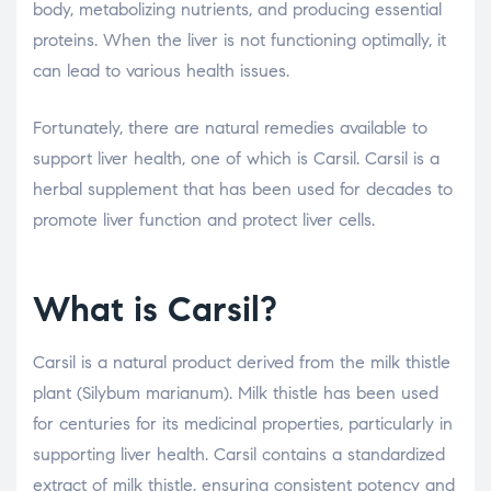
body, metabolizing nutrients, and producing essential
proteins. When the liver is not functioning optimally, it
can lead to various health issues.
Fortunately, there are natural remedies available to
support liver health, one of which is Carsil. Carsil is a
herbal supplement that has been used for decades to
promote liver function and protect liver cells.
What is Carsil?
Carsil is a natural product derived from the milk thistle
plant (Silybum marianum). Milk thistle has been used
for centuries for its medicinal properties, particularly in
supporting liver health. Carsil contains a standardized
extract of milk thistle, ensuring consistent potency and