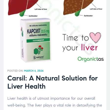
POSTED ON:
MARCH 6, 2024
Carsil: A Natural Solution for
Liver Health
Liver health is of utmost importance for our overall
well-being. The liver plays a vital role in detoxifying the