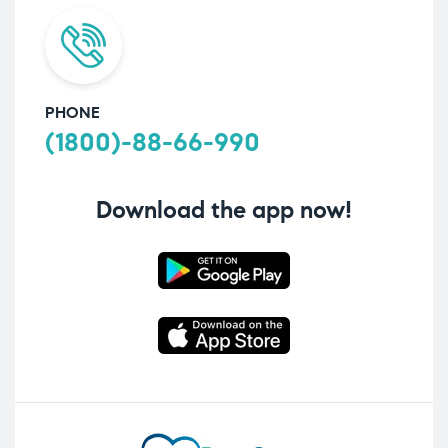
PHONE
(1800)-88-66-990
Download the app now!