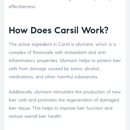
effectiveness.
How Does Carsil Work?
The active ingredient in Carsil is silymarin, which is a
complex of flavonoids with antioxidant and anti-
inflammatory properties. Silymarin helps to protect liver
cells from damage caused by toxins, alcohol,
medications, and other harmful substances.
Additionally, silymarin stimulates the production of new
liver cells and promotes the regeneration of damaged
liver tissue. This helps to improve liver function and
restore overall liver health.