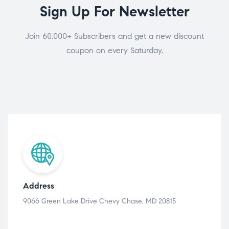
Sign Up For Newsletter
Join 60.000+ Subscribers and get a new discount
coupon on every Saturday.
Address
9066 Green Lake Drive Chevy Chase, MD 20815