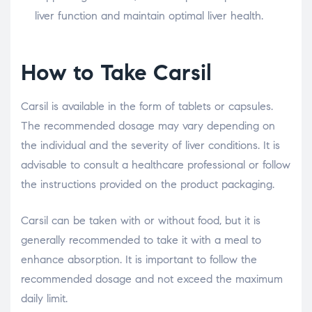
liver function and maintain optimal liver health.
How to Take Carsil
Carsil is available in the form of tablets or capsules.
The recommended dosage may vary depending on
the individual and the severity of liver conditions. It is
advisable to consult a healthcare professional or follow
the instructions provided on the product packaging.
Carsil can be taken with or without food, but it is
generally recommended to take it with a meal to
enhance absorption. It is important to follow the
recommended dosage and not exceed the maximum
daily limit.