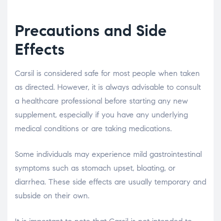
Precautions and Side
Effects
Carsil is considered safe for most people when taken
as directed. However, it is always advisable to consult
a healthcare professional before starting any new
supplement, especially if you have any underlying
medical conditions or are taking medications.
Some individuals may experience mild gastrointestinal
symptoms such as stomach upset, bloating, or
diarrhea. These side effects are usually temporary and
subside on their own.