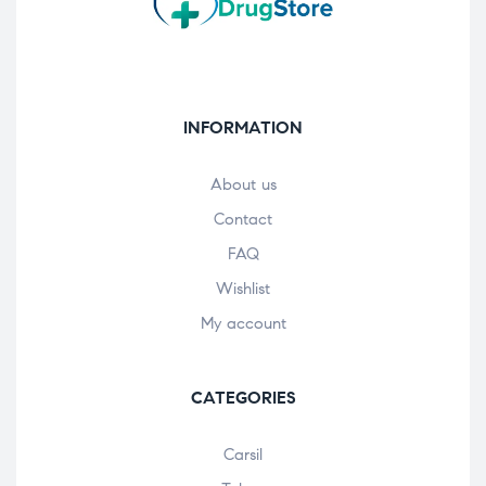
INFORMATION
About us
Contact
FAQ
Wishlist
My account
CATEGORIES
Carsil