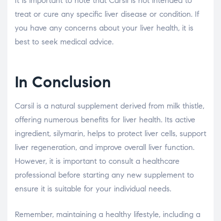
It is important to note that Carsil is not intended to
treat or cure any specific liver disease or condition. If
you have any concerns about your liver health, it is
best to seek medical advice.
In Conclusion
Carsil is a natural supplement derived from milk thistle,
offering numerous benefits for liver health. Its active
ingredient, silymarin, helps to protect liver cells, support
liver regeneration, and improve overall liver function.
However, it is important to consult a healthcare
professional before starting any new supplement to
ensure it is suitable for your individual needs.
Remember, maintaining a healthy lifestyle, including a