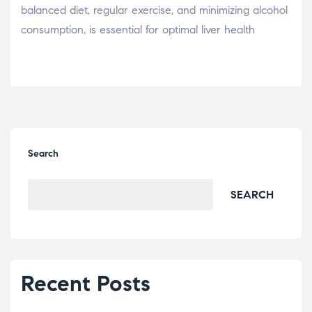
balanced diet, regular exercise, and minimizing alcohol
consumption, is essential for optimal liver health
Search
SEARCH
Recent Posts