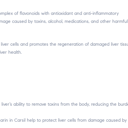
 complex of flavonoids with antioxidant and anti-inflammatory
 damage caused by toxins, alcohol, medications, and other harmful
 liver cells and promotes the regeneration of damaged liver tiss
iver health.
liver’s ability to remove toxins from the body, reducing the bur
arin in Carsil help to protect liver cells from damage caused by