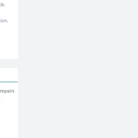
ds.
ion,