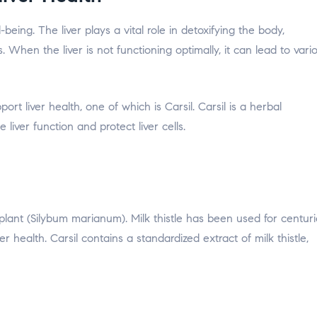
-being. The liver plays a vital role in detoxifying the body,
. When the liver is not functioning optimally, it can lead to vari
ort liver health, one of which is Carsil. Carsil is a herbal
iver function and protect liver cells.
e plant (Silybum marianum). Milk thistle has been used for centur
ver health. Carsil contains a standardized extract of milk thistle,