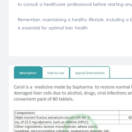
to consult a healthcare professional before starting an
Remember, maintaining a healthy lifestyle, including a 
is essential for optimal liver health