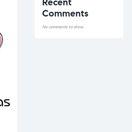
Recent
Comments
No comments to show.