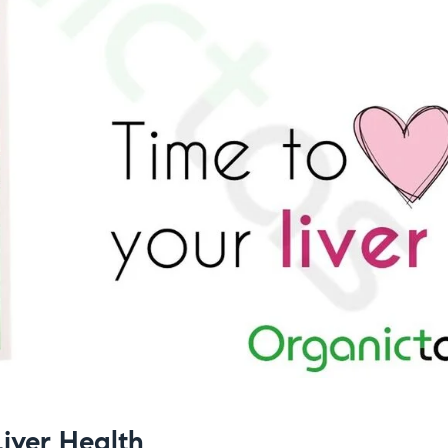
Liver Health