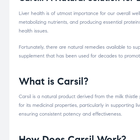
Liver health is of utmost importance for our overall well
metabolizing nutrients, and producing essential proteins
health issues.
Fortunately, there are natural remedies available to supp
supplement that has been used for decades to promote l
What is Carsil?
Carsil is a natural product derived from the milk thistl
for its medicinal properties, particularly in supporting li
ensuring consistent potency and effectiveness.
How Does Carsil Work?