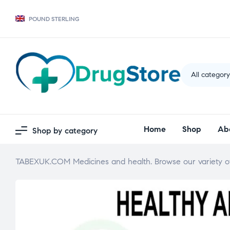
POUND STERLING
All categor
Home
Shop
Ab
Shop by category
TABEXUK.COM Medicines and health. Browse our variety of