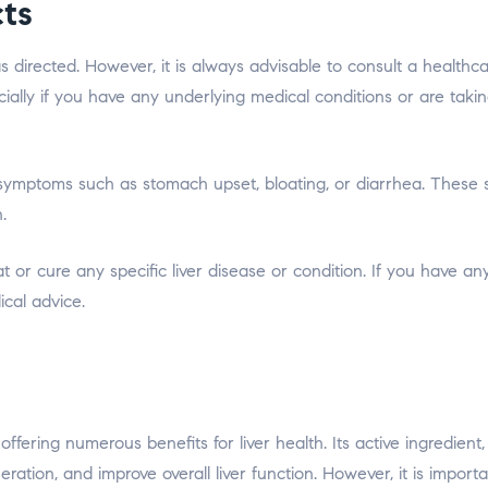
cts
 directed. However, it is always advisable to consult a healthc
ially if you have any underlying medical conditions or are taki
 symptoms such as stomach upset, bloating, or diarrhea. These 
.
eat or cure any specific liver disease or condition. If you have an
ical advice.
offering numerous benefits for liver health. Its active ingredient,
eneration, and improve overall liver function. However, it is import