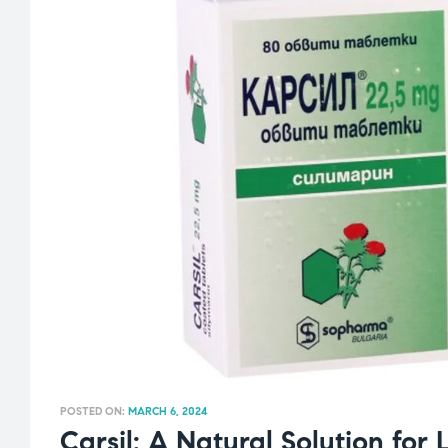
POSTED ON:
MARCH 6, 2024
Carsil: A Natural Solution for 