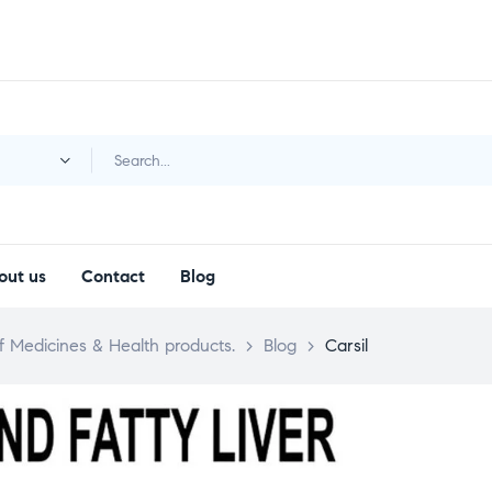
y
out us
Contact
Blog
 Medicines & Health products.
>
Blog
>
Carsil