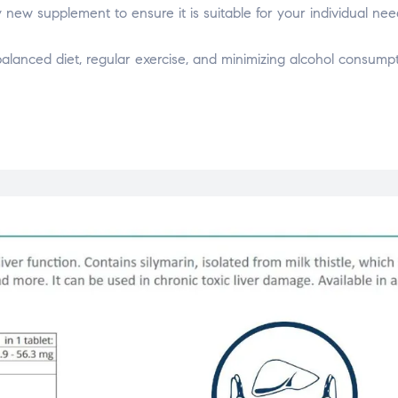
y new supplement to ensure it is suitable for your individual nee
balanced diet, regular exercise, and minimizing alcohol consumpt