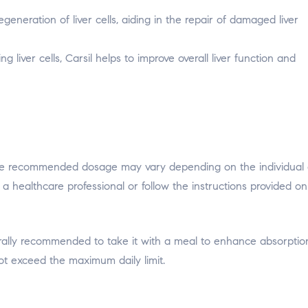
generation of liver cells, aiding in the repair of damaged liver
 liver cells, Carsil helps to improve overall liver function and
s. The recommended dosage may vary depending on the individual
ult a healthcare professional or follow the instructions provided o
erally recommended to take it with a meal to enhance absorption
t exceed the maximum daily limit.