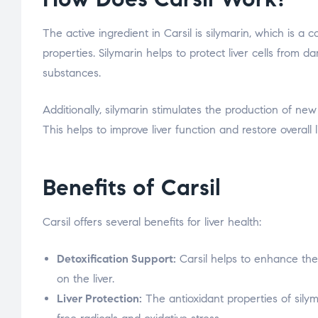
The active ingredient in Carsil is silymarin, which is a
properties. Silymarin helps to protect liver cells from
substances.
Additionally, silymarin stimulates the production of new
This helps to improve liver function and restore overall l
Benefits of Carsil
Carsil offers several benefits for liver health:
Detoxification Support:
Carsil helps to enhance the 
on the liver.
Liver Protection:
The antioxidant properties of silym