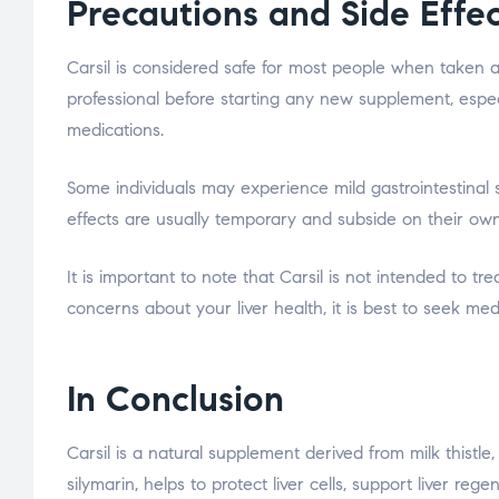
Precautions and Side Effe
Carsil is considered safe for most people when taken as
professional before starting any new supplement, espec
medications.
Some individuals may experience mild gastrointestinal
effects are usually temporary and subside on their own
It is important to note that Carsil is not intended to tr
concerns about your liver health, it is best to seek med
In Conclusion
Carsil is a natural supplement derived from milk thistle, 
silymarin, helps to protect liver cells, support liver reg