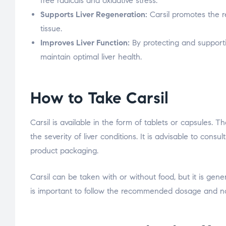
free radicals and oxidative stress.
Supports Liver Regeneration:
Carsil promotes the re
tissue.
Improves Liver Function:
By protecting and supporting
maintain optimal liver health.
How to Take Carsil
Carsil is available in the form of tablets or capsule
the severity of liver conditions. It is advisable to cons
product packaging.
Carsil can be taken with or without food, but it is gen
is important to follow the recommended dosage and no