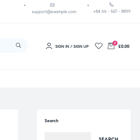
+84 66 - 567 - 8899
support@example.com
0
£0.00
SIGN IN / SIGN UP
Search
SEARCH