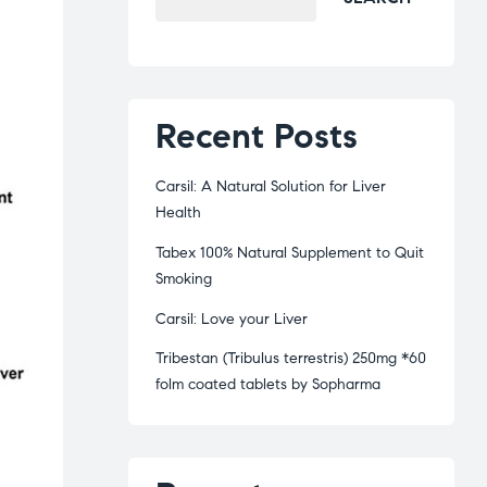
Recent Posts
Carsil: A Natural Solution for Liver
Health
Tabex 100% Natural Supplement to Quit
Smoking
Carsil: Love your Liver
Tribestan (Tribulus terrestris) 250mg *60
folm coated tablets by Sopharma