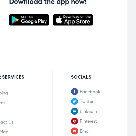
Download the app now!
 SERVICES
SOCIALS
Facebook
ping
Twitter
rns
Linkedin
Pinterest
act Us
Email
 Map