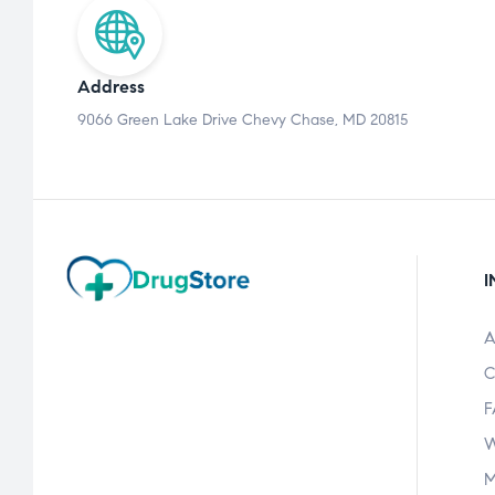
Address
9066 Green Lake Drive Chevy Chase, MD 20815
I
A
C
F
W
M