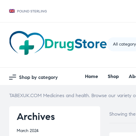
POUND STERLING
All categor
Home
Shop
Ab
Shop by category
TABEXUK.COM Medicines and health. Browse our variety of
Archives
Showing the 
March 2024