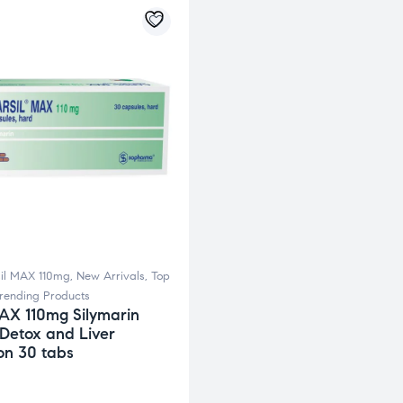
il MAX 110mg
,
New Arrivals
,
Top
rending Products
MAX 110mg Silymarin
 Detox and Liver
on 30 tabs