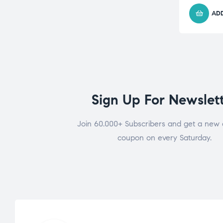
ADD
Sign Up For Newslet
Join 60.000+ Subscribers and get a new 
coupon on every Saturday.