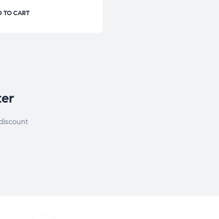
 TO CART
ter
discount