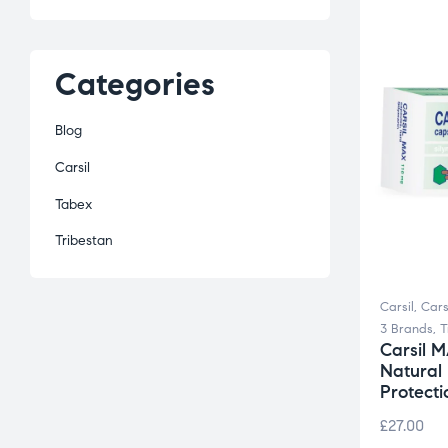
Categories
Blog
Carsil
Tabex
Tribestan
Carsil
,
Cars
3 Brands
,
T
Carsil 
Natural
Protecti
£
27.00