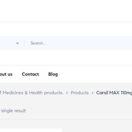
y
out us
Contact
Blog
 Medicines & Health products.
>
Products
>
Carsil MAX 110m
single result