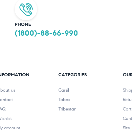
PHONE
(1800)-88-66-990
NFORMATION
CATEGORIES
OUR
bout us
Carsil
Ship
ontact
Tabex
Retu
AQ
Tribestan
Cart
ishlist
Cont
y account
Site