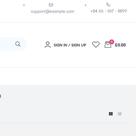
+84 66 - 567 - 8899
support@example.com
0
£0.00
SIGN IN / SIGN UP
g