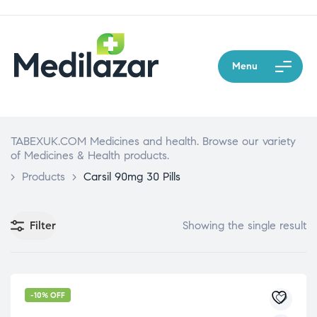
Menu
TABEXUK.COM Medicines and health. Browse our variety
of Medicines & Health products.
>
Products
>
Carsil 90mg 30 Pills
Filter
Showing the single result
-10% OFF