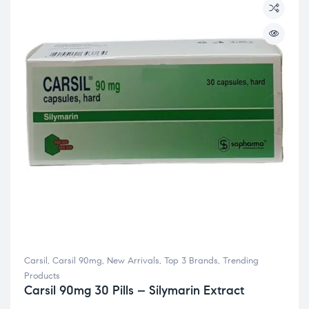
Carsil
,
Carsil 90mg
,
New Arrivals
,
Top 3 Brands
,
Trending
Products
Carsil 90mg 30 Pills – Silymarin Extract