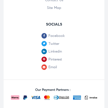
Contact Us
Site Map
SOCIALS
Facebook
Twitter
Linkedin
Pinterest
Email
Our Payment Partners :