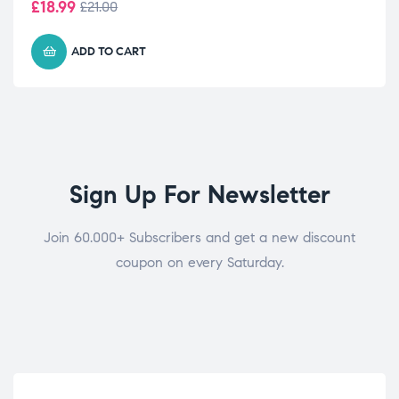
£
18.99
£
21.00
ADD TO CART
Sign Up For Newsletter
Join 60.000+ Subscribers and get a new discount
coupon on every Saturday.