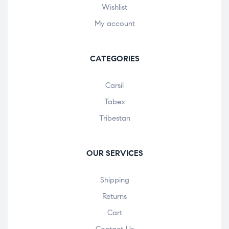
Wishlist
My account
CATEGORIES
Carsil
Tabex
Tribestan
OUR SERVICES
Shipping
Returns
Cart