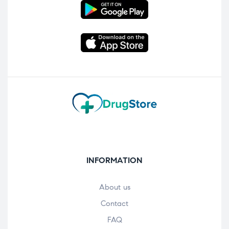
INFORMATION
About us
Contact
FAQ