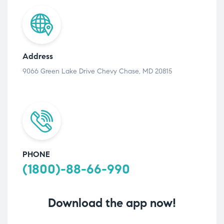
Address
9066 Green Lake Drive Chevy Chase, MD 20815
PHONE
(1800)-88-66-990
Download the app now!