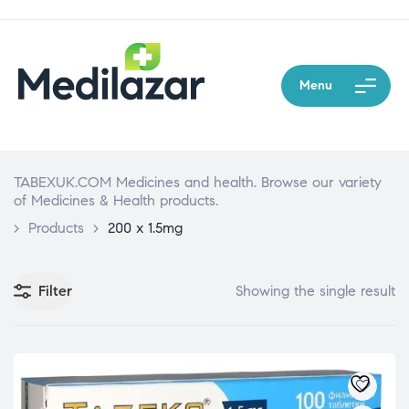
Menu
TABEXUK.COM Medicines and health. Browse our variety
of Medicines & Health products.
>
Products
>
200 x 1.5mg
Filter
Showing the single result