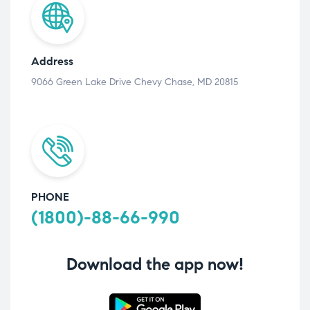
Address
9066 Green Lake Drive Chevy Chase, MD 20815
PHONE
(1800)-88-66-990
Download the app now!