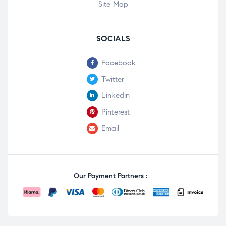
Site Map
SOCIALS
Facebook
Twitter
Linkedin
Pinterest
Email
Our Payment Partners :