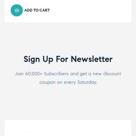
ADD TO CART
Sign Up For Newsletter
Join 60.000+ Subscribers and get a new discount
coupon on every Saturday.