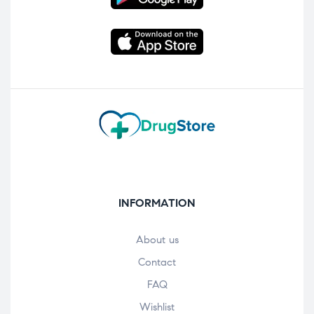
INFORMATION
About us
Contact
FAQ
Wishlist