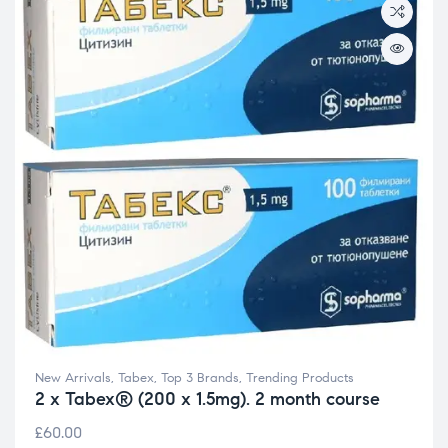
New Arrivals
,
Tabex
,
Top 3 Brands
,
Trending Products
2 x Tabex® (200 x 1.5mg). 2 month course
£
60.00