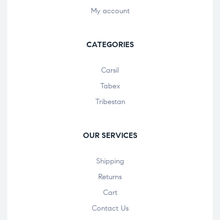
My account
CATEGORIES
Carsil
Tabex
Tribestan
OUR SERVICES
Shipping
Returns
Cart
Contact Us