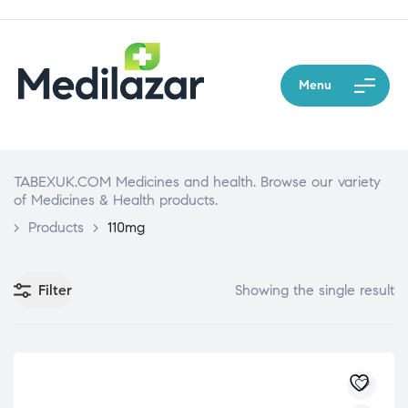
Menu
TABEXUK.COM Medicines and health. Browse our variety
of Medicines & Health products.
>
Products
>
110mg
Filter
Showing the single result