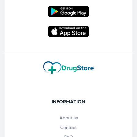
INFORMATION
About us
Contact