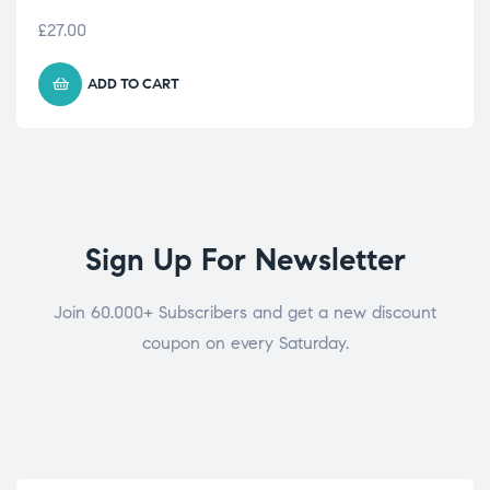
£
27.00
ADD TO CART
Sign Up For Newsletter
Join 60.000+ Subscribers and get a new discount
coupon on every Saturday.