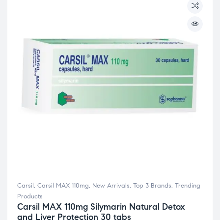
Carsil
,
Carsil MAX 110mg
,
New Arrivals
,
Top 3 Brands
,
Trending
Products
Carsil MAX 110mg Silymarin Natural Detox
and Liver Protection 30 tabs