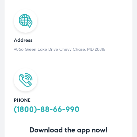
Address
9066 Green Lake Drive Chevy Chase, MD 20815
PHONE
(1800)-88-66-990
Download the app now!