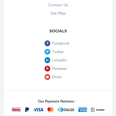
Contact Us
Site Map
SOCIALS
Facebook
Twitter
Linkedin
Pinterest
Email
Our Payment Partners :