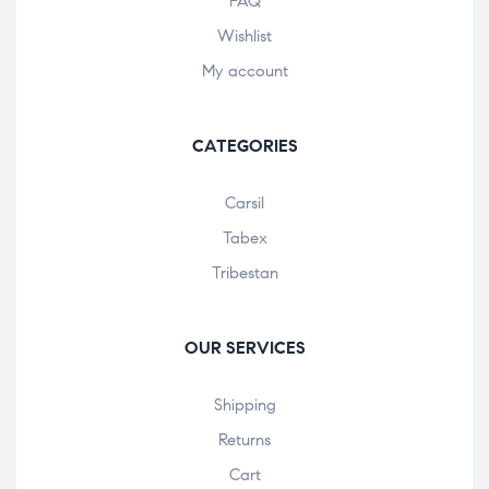
FAQ
Wishlist
My account
CATEGORIES
Carsil
Tabex
Tribestan
OUR SERVICES
Shipping
Returns
Cart