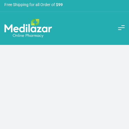
Free Shipping for all Order of
$99